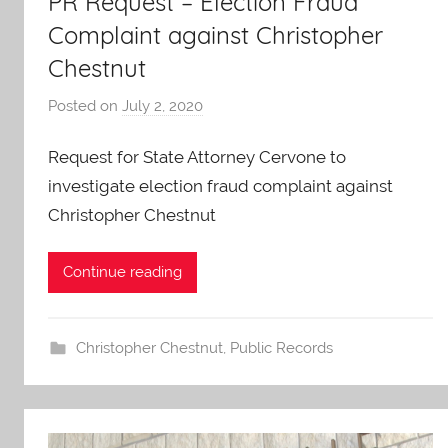
PR Request – Election Fraud
Complaint against Christopher
Chestnut
Posted on
July 2, 2020
b
y
Request for State Attorney Cervone to
A
O
investigate election fraud complaint against
-
Christopher Chestnut
C
a
Continue reading
r
e
s
Christopher Chestnut
,
Public Records