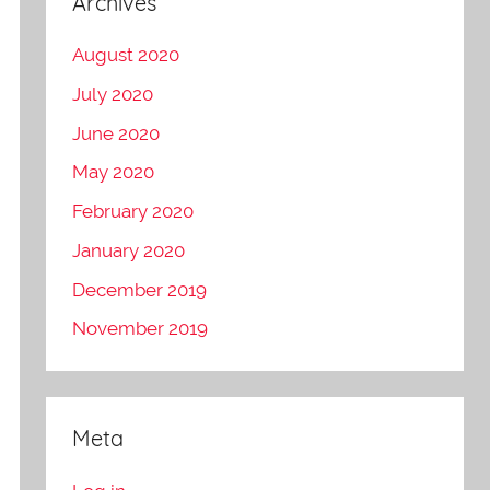
Archives
August 2020
July 2020
June 2020
May 2020
February 2020
January 2020
December 2019
November 2019
Meta