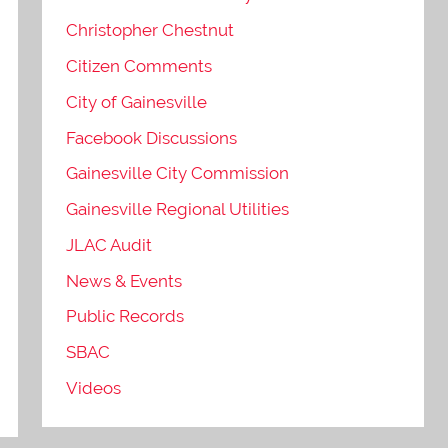
Christopher Chestnut
Citizen Comments
City of Gainesville
Facebook Discussions
Gainesville City Commission
Gainesville Regional Utilities
JLAC Audit
News & Events
Public Records
SBAC
Videos