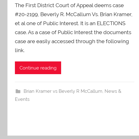
The First District Court of Appeal deems case
A
O
#20-2199, Beverly R. McCallum Vs. Brian Kramer,
-
et al one of Public Interest. It is an ELECTIONS
C
case. As a case of Public Interest the documents
a
case are easily accessed through the following
r
link.
e
s
Continue reading
Brian Kramer vs Beverly R McCallum
,
News &
Events