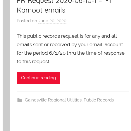
PR Request 2020-06-10-1 – Mr
Kamoot emails
Posted on
June 20, 2020
b
y
This public records request is for any and all
A
O
emails sent or received by your email account
-
for the period 6/1/20 thru the time of response
C
to this request.
a
r
Continue reading
e
s
Gainesville Regional Utilities
,
Public Records