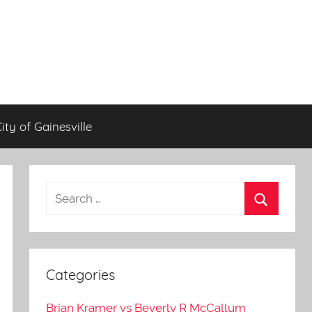
City of Gainesville
Categories
Brian Kramer vs Beverly R McCallum