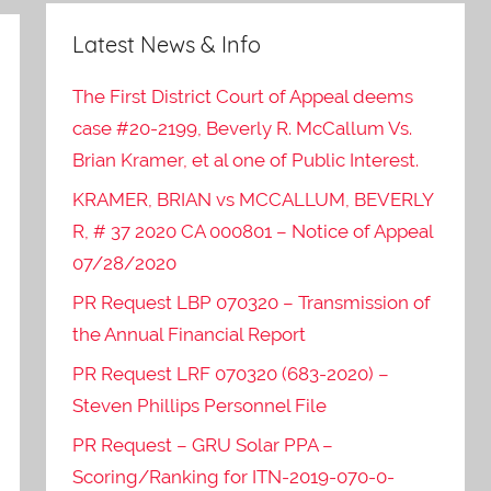
Latest News & Info
The First District Court of Appeal deems
case #20-2199, Beverly R. McCallum Vs.
Brian Kramer, et al one of Public Interest.
KRAMER, BRIAN vs MCCALLUM, BEVERLY
R, # 37 2020 CA 000801 – Notice of Appeal
07/28/2020
PR Request LBP 070320 – Transmission of
the Annual Financial Report
PR Request LRF 070320 (683-2020) –
Steven Phillips Personnel File
PR Request – GRU Solar PPA –
Scoring/Ranking for ITN-2019-070-0-