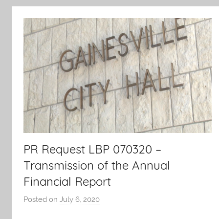
PR Request LBP 070320 –
Transmission of the Annual
Financial Report
Posted on
July 6, 2020
b
y