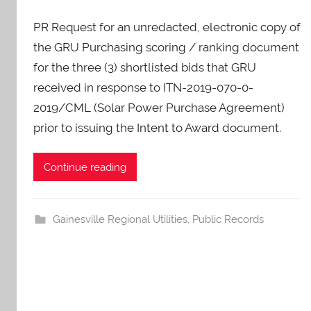
y
PR Request for an unredacted, electronic copy of
A
O
the GRU Purchasing scoring / ranking document
-
for the three (3) shortlisted bids that GRU
C
received in response to ITN-2019-070-0-
a
2019/CML (Solar Power Purchase Agreement)
r
prior to issuing the Intent to Award document.
e
s
Continue reading
Gainesville Regional Utilities
,
Public Records