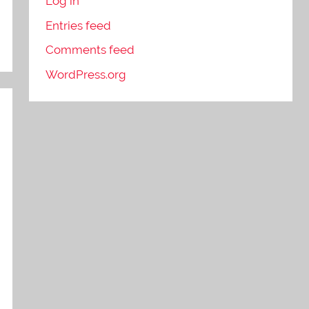
Log in
Entries feed
Comments feed
WordPress.org