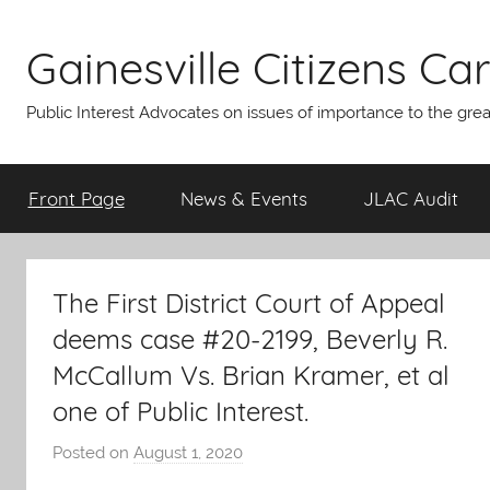
Skip
to
Gainesville Citizens Care
content
Public Interest Advocates on issues of importance to the gre
Front Page
News & Events
JLAC Audit
The First District Court of Appeal
deems case #20-2199, Beverly R.
McCallum Vs. Brian Kramer, et al
one of Public Interest.
Posted on
August 1, 2020
b
y