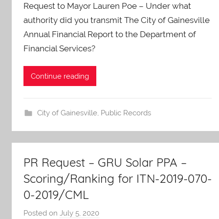
Request to Mayor Lauren Poe – Under what
A
O
authority did you transmit The City of Gainesville
-
Annual Financial Report to the Department of
C
Financial Services?
a
r
Continue reading
e
s
City of Gainesville
,
Public Records
PR Request – GRU Solar PPA –
Scoring/Ranking for ITN-2019-070-
0-2019/CML
Posted on
July 5, 2020
b