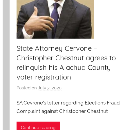
State Attorney Cervone –
Christopher Chestnut agrees to
relinquish his Alachua County
voter registration
Posted on
July 3, 2020
b
y
SA Cevrone’s letter regarding Elections Fraud
A
O
Complaint against Christopher Chestnut
-
C
Continue reading