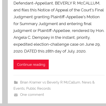
O
Defendant-Appellant, BEVERLY R. McCALLUM,
-
and files this Notice of Appeal of the Court’s Final
C
Judgment granting Plaintiff-Appellee’s Motion
a
for Summary Judgment and entering final
r
judgment or Plaintiff-Appellee, rendered by Hon.
e
Angela C. Dempsey in the instant, priority,
s
expedited election-challenge case on June 29,
2020. DATED this 28th day of July, 2020.
Continue reading
Brian Kramer vs Beverly R McCallum
,
News &
Events
,
Public Records
One comment