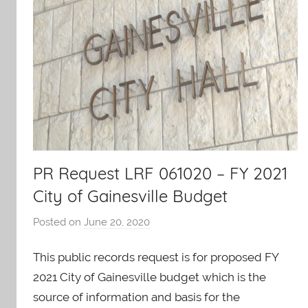
PR Request LRF 061020 – FY 2021
City of Gainesville Budget
Posted on
June 20, 2020
b
y
This public records request is for proposed FY
A
O
2021 City of Gainesville budget which is the
-
source of information and basis for the