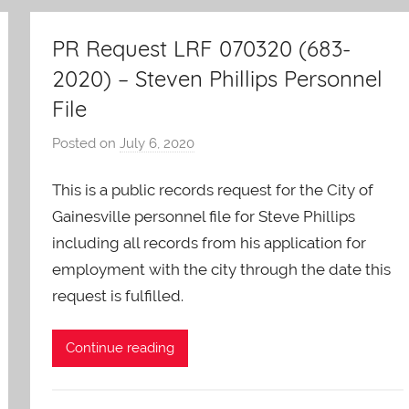
PR Request LRF 070320 (683-
2020) – Steven Phillips Personnel
File
Posted on
July 6, 2020
b
y
This is a public records request for the City of
A
O
Gainesville personnel file for Steve Phillips
-
including all records from his application for
C
employment with the city through the date this
a
request is fulfilled.
r
e
Continue reading
s