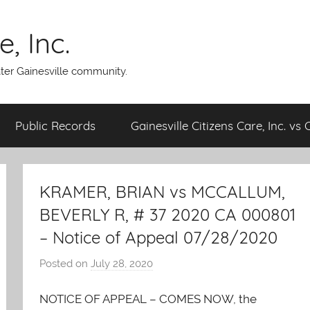
, Inc.
ater Gainesville community.
Public Records
Gainesville Citizens Care, Inc. vs 
KRAMER, BRIAN vs MCCALLUM,
BEVERLY R, # 37 2020 CA 000801
– Notice of Appeal 07/28/2020
Posted on
July 28, 2020
b
y
NOTICE OF APPEAL – COMES NOW, the
A