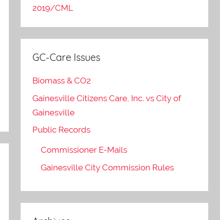
2019/CML
GC-Care Issues
Biomass & CO2
Gainesville Citizens Care, Inc. vs City of
Gainesville
Public Records
Commissioner E-Mails
Gainesville City Commission Rules