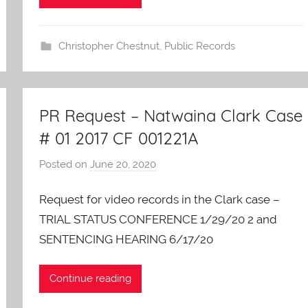
a
r
e
Christopher Chestnut
,
Public Records
s
PR Request – Natwaina Clark Case
# 01 2017 CF 001221A
Posted on
June 20, 2020
b
y
Request for video records in the Clark case –
A
O
TRIAL STATUS CONFERENCE 1/29/20 2 and
-
SENTENCING HEARING 6/17/20
C
a
Continue reading
r
e