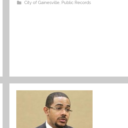
City of Gainesville
,
Public Records