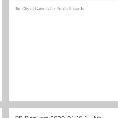
s
City of Gainesville
,
Public Records