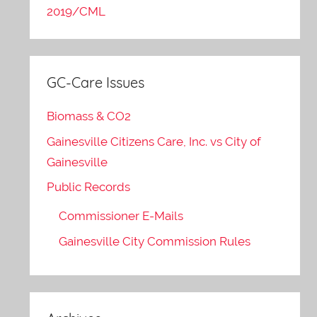
2019/CML
GC-Care Issues
Biomass & CO2
Gainesville Citizens Care, Inc. vs City of
Gainesville
Public Records
Commissioner E-Mails
Gainesville City Commission Rules