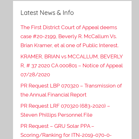
Latest News & Info
The First District Court of Appeal deems
case #20-2199, Beverly R. McCallum Vs.
Brian Kramer, et al one of Public Interest.
KRAMER, BRIAN vs MCCALLUM, BEVERLY
R, # 37 2020 CA 000801 – Notice of Appeal
07/28/2020
PR Request LBP 070320 – Transmission of
the Annual Financial Report
PR Request LRF 070320 (683-2020) –
Steven Phillips Personnel File
PR Request – GRU Solar PPA –
Scoring/Ranking for ITN-2019-070-0-