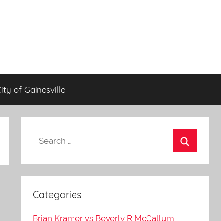
City of Gainesville
Categories
Brian Kramer vs Beverly R McCallum