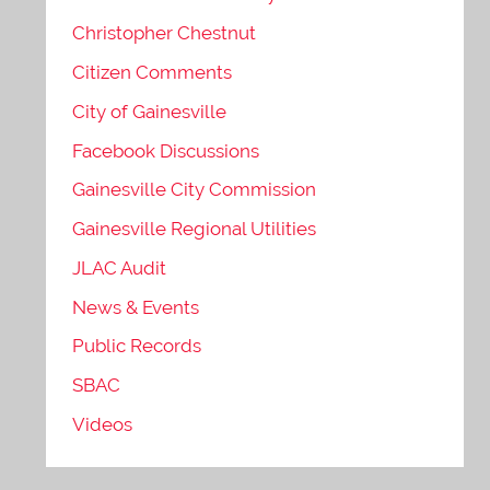
Christopher Chestnut
Citizen Comments
City of Gainesville
Facebook Discussions
Gainesville City Commission
Gainesville Regional Utilities
JLAC Audit
News & Events
Public Records
SBAC
Videos