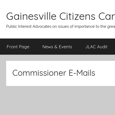
Skip
to
Gainesville Citizens Care
content
Public Interest Advocates on issues of importance to the gre
Front Page
News & Events
JLAC Audit
Commissioner E-Mails