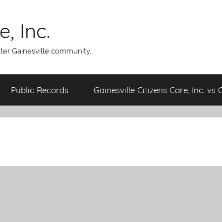
, Inc.
ater Gainesville community.
Public Records
Gainesville Citizens Care, Inc. vs 