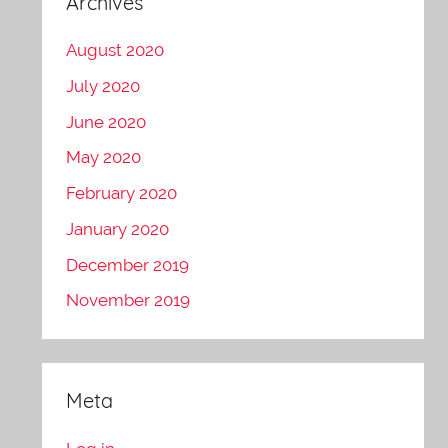
Archives
August 2020
July 2020
June 2020
May 2020
February 2020
January 2020
December 2019
November 2019
Meta