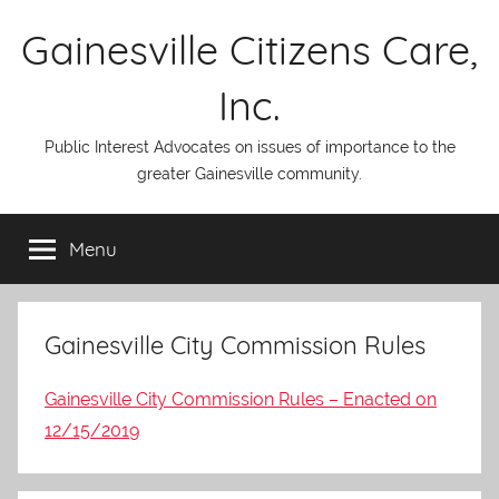
Skip
Gainesville Citizens Care,
to
content
Inc.
Public Interest Advocates on issues of importance to the
greater Gainesville community.
Menu
Gainesville City Commission Rules
Gainesville City Commission Rules – Enacted on
12/15/2019