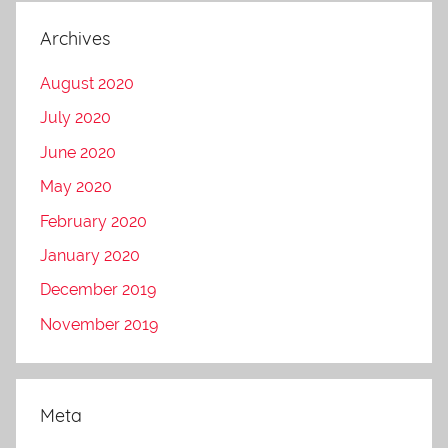
Archives
August 2020
July 2020
June 2020
May 2020
February 2020
January 2020
December 2019
November 2019
Meta