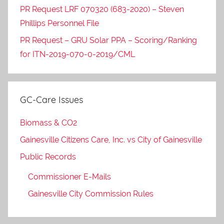
PR Request LRF 070320 (683-2020) – Steven
Phillips Personnel File
PR Request – GRU Solar PPA – Scoring/Ranking
for ITN-2019-070-0-2019/CML
GC-Care Issues
Biomass & CO2
Gainesville Citizens Care, Inc. vs City of Gainesville
Public Records
Commissioner E-Mails
Gainesville City Commission Rules