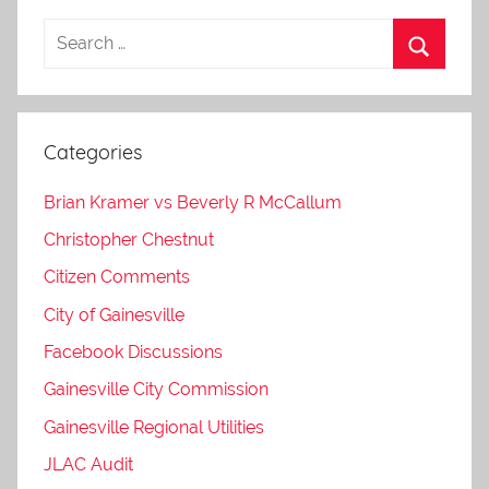
Categories
Brian Kramer vs Beverly R McCallum
Christopher Chestnut
Citizen Comments
City of Gainesville
Facebook Discussions
Gainesville City Commission
Gainesville Regional Utilities
JLAC Audit