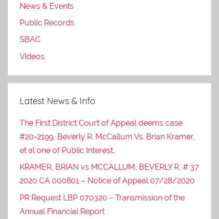
News & Events
Public Records
SBAC
Videos
Latest News & Info
The First District Court of Appeal deems case
#20-2199, Beverly R. McCallum Vs. Brian Kramer,
et al one of Public Interest.
KRAMER, BRIAN vs MCCALLUM, BEVERLY R, # 37
2020 CA 000801 – Notice of Appeal 07/28/2020
PR Request LBP 070320 – Transmission of the
Annual Financial Report