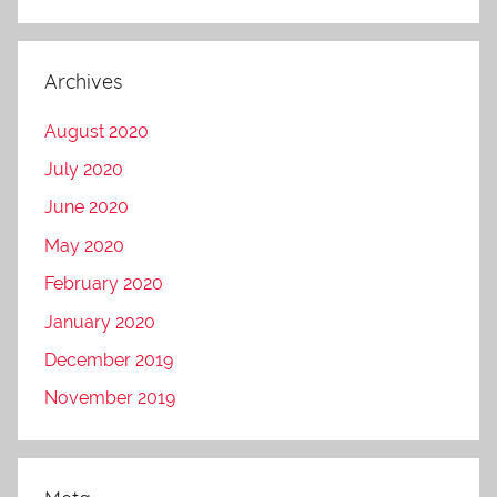
Archives
August 2020
July 2020
June 2020
May 2020
February 2020
January 2020
December 2019
November 2019