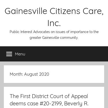
Skip
Gainesville Citizens Care,
to
content
Inc.
Public Interest Advocates on issues of importance to the
greater Gainesville community.
Menu
Month:
August 2020
The First District Court of Appeal
deems case #20-2199, Beverly R.