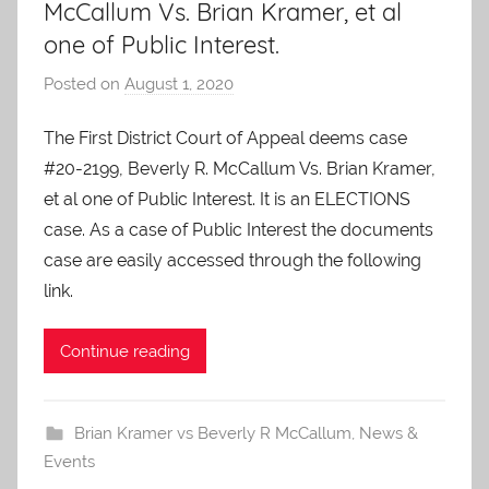
McCallum Vs. Brian Kramer, et al
one of Public Interest.
Posted on
August 1, 2020
b
y
The First District Court of Appeal deems case
A
#20-2199, Beverly R. McCallum Vs. Brian Kramer,
O
-
et al one of Public Interest. It is an ELECTIONS
C
case. As a case of Public Interest the documents
a
case are easily accessed through the following
r
link.
e
s
Continue reading
Brian Kramer vs Beverly R McCallum
,
News &
Events