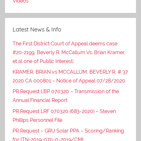
Videos
Latest News & Info
The First District Court of Appeal deems case
#20-2199, Beverly R. McCallum Vs. Brian Kramer,
et al one of Public Interest.
KRAMER, BRIAN vs MCCALLUM, BEVERLY R, # 37
2020 CA 000801 – Notice of Appeal 07/28/2020
PR Request LBP 070320 – Transmission of the
Annual Financial Report
PR Request LRF 070320 (683-2020) – Steven
Phillips Personnel File
PR Request – GRU Solar PPA – Scoring/Ranking
for ITN-2019-070-0-2019/CML