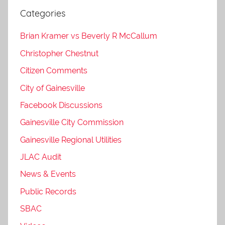
Categories
Brian Kramer vs Beverly R McCallum
Christopher Chestnut
Citizen Comments
City of Gainesville
Facebook Discussions
Gainesville City Commission
Gainesville Regional Utilities
JLAC Audit
News & Events
Public Records
SBAC