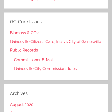
GC-Care Issues
Biomass & CO2
Gainesville Citizens Care, Inc. vs City of Gainesville
Public Records
Commissioner E-Mails
Gainesville City Commission Rules
Archives
August 2020