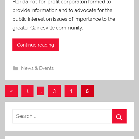
Florida not-for-profit corporaton formed to
O
-
provide information and to advocate for the
C
public interest on issues of importance to the
a
greater Gainesville community.
r
e
Continue reading
s
News & Events
Posts
Previous
«
1
…
3
4
5
Posts
pagination