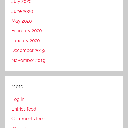
July 2020
June 2020
May 2020
February 2020
January 2020
December 2019
November 2019
Meta
Log in
Entries feed
Comments feed