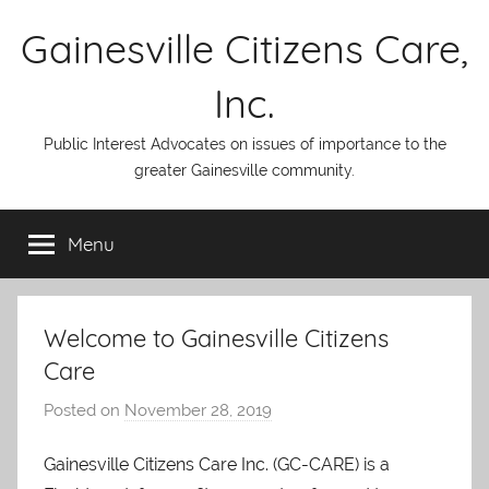
Skip
Gainesville Citizens Care,
to
content
Inc.
Public Interest Advocates on issues of importance to the
greater Gainesville community.
Menu
Welcome to Gainesville Citizens
Care
Posted on
November 28, 2019
b
y
Gainesville Citizens Care Inc. (GC-CARE) is a
A