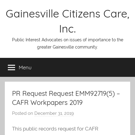
Skip
Gainesville Citizens Care,
to
content
Inc.
Public Interest Advocates on issues of importance to the
greater Gainesville community.
Menu
PR Request Request EMM92719(5) –
CAFR Workpapers 2019
Posted on
December 31, 2019
b
y
This public records request for CAFR
A