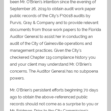
been Mr. O’Brien’s intention since the evening of
September 26, 2019 to obtain audit work paper
public records of the City’s FY2018 audits by
Purvis, Gray & Company and to provide relevant
documents from those work papers to the Florida
Auditor General to assist her in conducting an
audit of the City of Gainesville operations and
management practices. Given the City’s
checkered Chapter 119 compliance history you
and your client may understand Mr. O’Brien’s
concerns. The Auditor General has no subpoena
powers.
Mr. O’Brien’s persistent efforts beginning 70 days
ago to obtain the above-referenced public
records should not come as a surprise to you or
Mr. Feldman. Prior to the City Commission’s