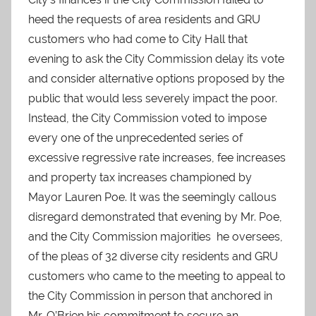
heed the requests of area residents and GRU
customers who had come to City Hall that
evening to ask the City Commission delay its vote
and consider alternative options proposed by the
public that would less severely impact the poor.
Instead, the City Commission voted to impose
every one of the unprecedented series of
excessive regressive rate increases, fee increases
and property tax increases championed by
Mayor Lauren Poe. It was the seemingly callous
disregard demonstrated that evening by Mr. Poe,
and the City Commission majorities he oversees,
of the pleas of 32 diverse city residents and GRU
customers who came to the meeting to appeal to
the City Commission in person that anchored in
Mr. O’Brien his commitment to secure an