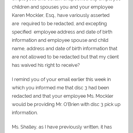
children and spouses you and your employee
Karen Mockler, Esq., have variously asserted
are required to be redacted, and excepting
specified employee address and date of birth
information and employee spouse and child
name, address and date of birth information that
are not allowed to be redacted but that my client
has waived his right to receive?
I remind you of your email earlier this week in
which you informed me that disc 3 had been
redacted and that your employee Ms. Mockler
would be providing Mr. O’Brien with disc 3 pick up
information.
Ms. Shalley, as I have previously written, it has