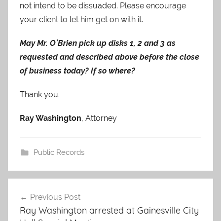
not intend to be dissuaded. Please encourage
your client to let him get on with it.
May Mr. O’Brien pick up disks 1, 2 and 3 as
requested and described above before the close
of business today? If so where?
Thank you.
Ray Washington
, Attorney
Public Records
Post
Previous Post
navigation
Ray Washington arrested at Gainesville City