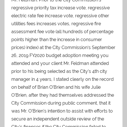
regressive priority tax increase vote, regressive
electric rate fee increase vote, regressive other
utilities fees increases votes, regressive fire
assessment fee vote (all hundreds of percentage
points higher than the increase in consumer
prices) index) at the City Commission‘s September
26, 2019 FY2020 budget adoption meeting you
attended and your client Mr. Feldman attended
prior to his being selected as the City’s 4th city
manager in 4 years, I stated clearly on the record
on behalf of Brian O’Brien and his wife Julie
O’Brien, after they had themselves addressed the
City Commission during public comment, that it
was Mr. O’Brien’s intention to assist with efforts to
secure an independent outside review of the
City’s finances if the City Commission failed to