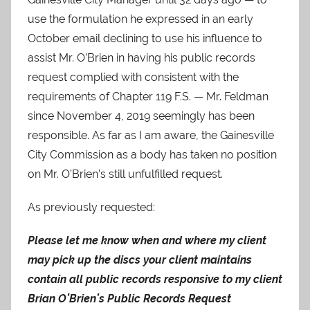
use the formulation he expressed in an early
October email declining to use his influence to
assist Mr. O’Brien in having his public records
request complied with consistent with the
requirements of Chapter 119 F.S. — Mr. Feldman
since November 4, 2019 seemingly has been
responsible. As far as I am aware, the Gainesville
City Commission as a body has taken no position
on Mr. O’Brien’s still unfulfilled request.
As previously requested:
Please let me know when and where my client
may pick up the discs your client maintains
contain all public records responsive to my client
Brian O’Brien’s Public Records Request