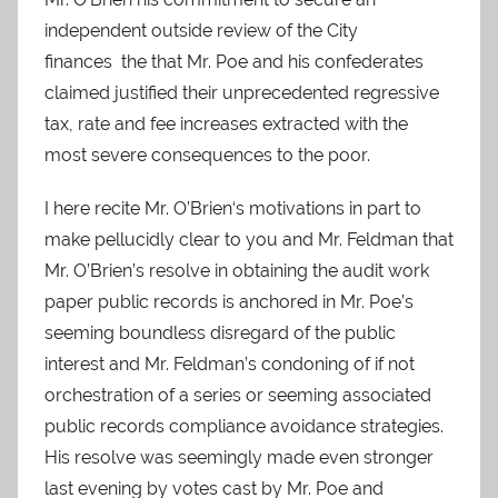
independent outside review of the City
finances the that Mr. Poe and his confederates
claimed justified their unprecedented regressive
tax, rate and fee increases extracted with the
most severe consequences to the poor.
I here recite Mr. O’Brien‘s motivations in part to
make pellucidly clear to you and Mr. Feldman that
Mr. O’Brien’s resolve in obtaining the audit work
paper public records is anchored in Mr. Poe’s
seeming boundless disregard of the public
interest and Mr. Feldman’s condoning of if not
orchestration of a series or seeming associated
public records compliance avoidance strategies.
His resolve was seemingly made even stronger
last evening by votes cast by Mr. Poe and