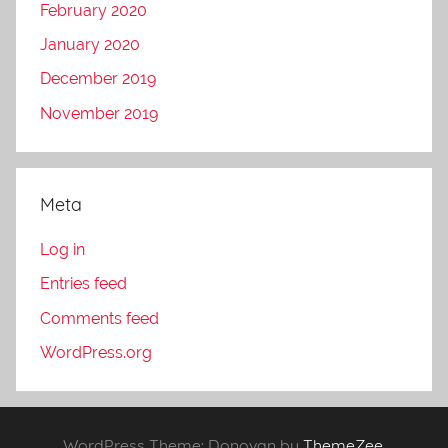
February 2020
January 2020
December 2019
November 2019
Meta
Log in
Entries feed
Comments feed
WordPress.org
WordPress Theme: Donovan by
ThemeZee
.