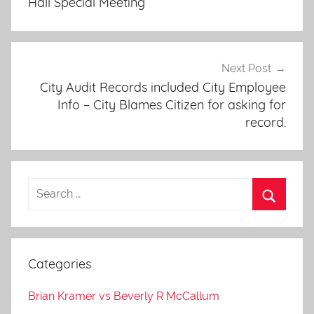
Hall Special Meeting
Next Post
City Audit Records included City Employee
Info – City Blames Citizen for asking for
record.
Categories
Brian Kramer vs Beverly R McCallum