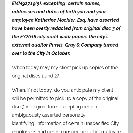
EMM92719(5), excepting certain names,
addresses and dates of birth you and your
employee Katherine Mockler, Esq. have asserted
have been overly redacted from original disc 3 of
the FY2018 city audit work papers the city’s
external auditor Purvis, Gray & Company turned
over to the City in October.
When today may my client pick up copies of the
original discs 1 and 2?
When, if not today, do you anticipate my client
will be permitted to pick up a copy of the original
disc 3 in original form excepting certain
ambiguously asserted personally
identifying information of certain unspecified City
employees and certain unspecified city employee