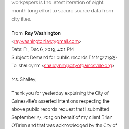
O
workpapers is the latest iteration of eight
-
month long effort to secure source data from
C
city files.
a
r
From:
Ray Washington
e
<
raywashingtonlaw@gmail.com
>
s
Date: Fri, Dec 6, 2019, 4:01 PM
Subject: Demand for public records EMM92719(5)
To: shalleynm <
shalleynm@cityofgainesville.org
>
Ms. Shalley,
Thank you for yesterday explaining the City of
Gainesville’s asserted intentions respecting the
above public records request that I submitted
September 27, 2019 on behalf of my client Brian
O’Brien and that was acknowledged by the City of