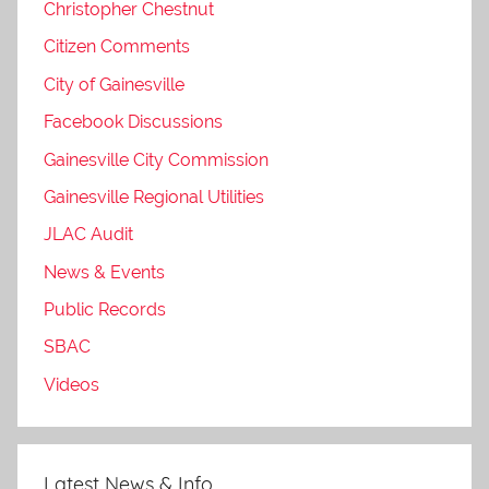
Christopher Chestnut
Citizen Comments
City of Gainesville
Facebook Discussions
Gainesville City Commission
Gainesville Regional Utilities
JLAC Audit
News & Events
Public Records
SBAC
Videos
Latest News & Info