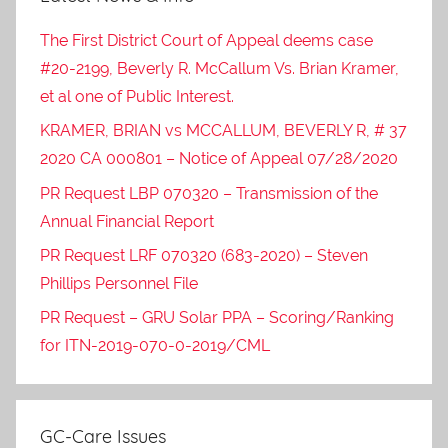
The First District Court of Appeal deems case
#20-2199, Beverly R. McCallum Vs. Brian Kramer,
et al one of Public Interest.
KRAMER, BRIAN vs MCCALLUM, BEVERLY R, # 37
2020 CA 000801 – Notice of Appeal 07/28/2020
PR Request LBP 070320 – Transmission of the
Annual Financial Report
PR Request LRF 070320 (683-2020) – Steven
Phillips Personnel File
PR Request – GRU Solar PPA – Scoring/Ranking
for ITN-2019-070-0-2019/CML
GC-Care Issues