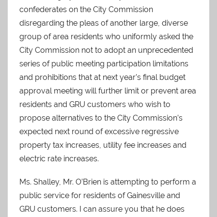
confederates on the City Commission
disregarding the pleas of another large, diverse
group of area residents who uniformly asked the
City Commission not to adopt an unprecedented
series of public meeting participation limitations
and prohibitions that at next year’s final budget
approval meeting will further limit or prevent area
residents and GRU customers who wish to
propose alternatives to the City Commission’s
expected next round of excessive regressive
property tax increases, utility fee increases and
electric rate increases.
Ms. Shalley, Mr. O’Brien is attempting to perform a
public service for residents of Gainesville and
GRU customers. I can assure you that he does