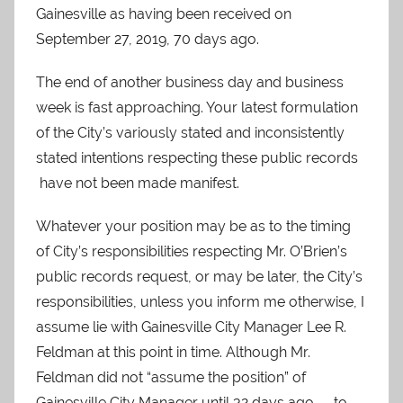
Gainesville as having been received on
September 27, 2019, 70 days ago.
The end of another business day and business
week is fast approaching. Your latest formulation
of the City’s variously stated and inconsistently
stated intentions respecting these public records
have not been made manifest.
Whatever your position may be as to the timing
of City’s responsibilities respecting Mr. O’Brien’s
public records request, or may be later, the City’s
responsibilities, unless you inform me otherwise, I
assume lie with Gainesville City Manager Lee R.
Feldman at this point in time. Although Mr.
Feldman did not “assume the position” of
Gainesville City Manager until 32 days ago — to