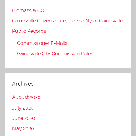
Biomass & CO2
Gainesville Citizens Care, Inc. vs City of Gainesville
Public Records
Commissioner E-Mails
Gainesville City Commission Rules
Archives
August 2020
July 2020
June 2020
May 2020