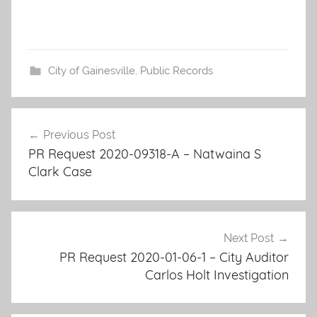
City of Gainesville
,
Public Records
Post
Previous Post
navigation
PR Request 2020-09318-A – Natwaina S
Clark Case
Next Post
PR Request 2020-01-06-1 – City Auditor
Carlos Holt Investigation