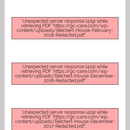
Unexpected server response (429) while
retrieving PDF "https://gc-care.com/wp-
content/uploads/Reichert-House-February-
2018-Redacted.pdf".
Unexpected server response (429) while
retrieving PDF "https://gc-care.com/wp-
content/uploads/Reichert-House-December-
2018-Redacted.pdf".
Unexpected server response (429) while
retrieving PDF "https://gc-care.com/wp-
content/uploads/Reichert-House-December-
2017-Redacted.pdf".