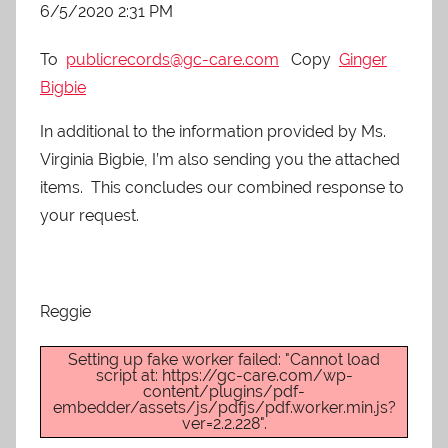
6/5/2020 2:31 PM
To
publicrecords@gc-care.com
Copy
Ginger
Bigbie
In additional to the information provided by Ms.
Virginia Bigbie, I’m also sending you the attached
items. This concludes our combined response to
your request.
Reggie
Setting up fake worker failed: "Cannot load
script at: https://gc-care.com/wp-
content/plugins/pdf-
embedder/assets/js/pdfjs/pdf.worker.min.js?
ver=2.2.228".