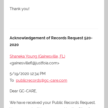
Thank you!
Acknowledgement of Records Request 520-
2020
Shaneka Young (Gainesville, FL)
<gainesvillefl@justfoia.com>
5/19/2020 12:34 PM
To
publicrecords@gc-care.com
Dear GC-CARE,
We have received your Public Records Request.