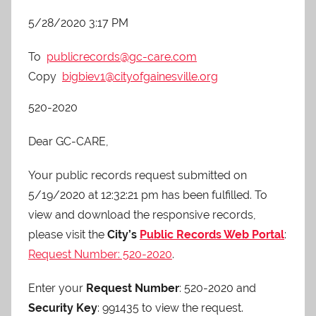
5/28/2020 3:17 PM
To
publicrecords@gc-care.com
Copy
bigbiev1@cityofgainesville.org
520-2020
Dear GC-CARE,
Your public records request submitted on
5/19/2020 at 12:32:21 pm has been fulfilled. To
view and download the responsive records,
please visit the
City’s
Public Records Web Portal
:
Request Number: 520-2020
.
Enter your
Request Number
: 520-2020 and
Security Key
: 991435 to view the request.