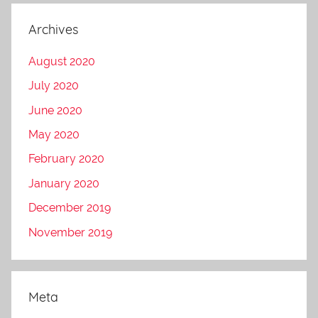
Archives
August 2020
July 2020
June 2020
May 2020
February 2020
January 2020
December 2019
November 2019
Meta