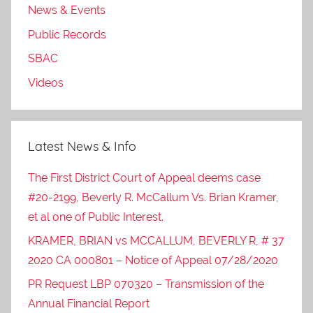
News & Events
Public Records
SBAC
Videos
Latest News & Info
The First District Court of Appeal deems case
#20-2199, Beverly R. McCallum Vs. Brian Kramer,
et al one of Public Interest.
KRAMER, BRIAN vs MCCALLUM, BEVERLY R, # 37
2020 CA 000801 – Notice of Appeal 07/28/2020
PR Request LBP 070320 – Transmission of the
Annual Financial Report