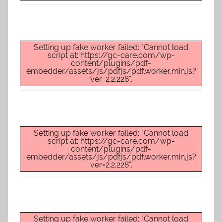
Setting up fake worker failed: "Cannot load
script at: https://gc-care.com/wp-
content/plugins/pdf-
embedder/assets/js/pdfjs/pdf.worker.min.js?
ver=2.2.228".
Setting up fake worker failed: "Cannot load
script at: https://gc-care.com/wp-
content/plugins/pdf-
embedder/assets/js/pdfjs/pdf.worker.min.js?
ver=2.2.228".
Setting up fake worker failed: "Cannot load