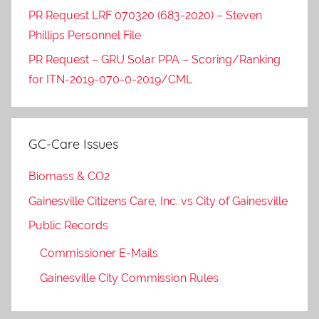
PR Request LRF 070320 (683-2020) – Steven
Phillips Personnel File
PR Request – GRU Solar PPA – Scoring/Ranking
for ITN-2019-070-0-2019/CML
GC-Care Issues
Biomass & CO2
Gainesville Citizens Care, Inc. vs City of Gainesville
Public Records
Commissioner E-Mails
Gainesville City Commission Rules