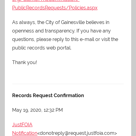
PublicRecordsRequests/
Policies.aspx
As always, the City of Gainesville believes in
openness and transparency. If you have any
questions, please reply to this e-mail or visit the
public records web portal.
Thank you!
Records Request Confirmation
May 19, 2020, 12:32 PM
JustFOIA
Notification
<donotreply@request.justfoia.com>