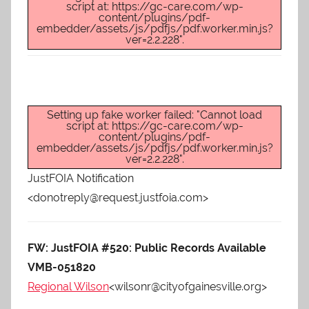
script at: https://gc-care.com/wp-
content/plugins/pdf-
embedder/assets/js/pdfjs/pdf.worker.min.js?
ver=2.2.228".
Setting up fake worker failed: "Cannot load
script at: https://gc-care.com/wp-
content/plugins/pdf-
embedder/assets/js/pdfjs/pdf.worker.min.js?
ver=2.2.228".
JustFOIA Notification
<donotreply@request.justfoia.com>
FW: JustFOIA #520: Public Records Available
VMB-051820
Regional Wilson
<wilsonr@cityofgainesville.org>