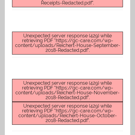
O
Receipts-Redacted.pdf".
-
C
a
r
Unexpected server response (429) while
retrieving PDF "https://gc-care.com/wp-
e
content/uploads/Reichert-House-September-
s
2018-Redacted.pdf".
Unexpected server response (429) while
retrieving PDF "https://gc-care.com/wp-
content/uploads/Reichert-House-November-
2018-Redacted.pdf".
Unexpected server response (429) while
retrieving PDF "https://gc-care.com/wp-
content/uploads/Reichert-House-October-
2018-Redacted.pdf".