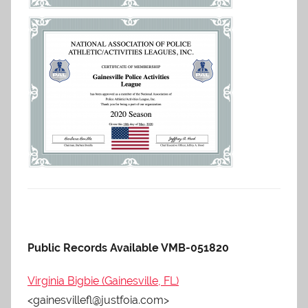
Public Records Available VMB-051820
Virginia Bigbie (Gainesville, FL)
<gainesvillefl@justfoia.com>