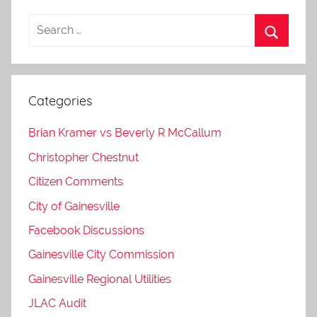
Categories
Brian Kramer vs Beverly R McCallum
Christopher Chestnut
Citizen Comments
City of Gainesville
Facebook Discussions
Gainesville City Commission
Gainesville Regional Utilities
JLAC Audit