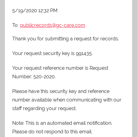
5/19/2020 12:32 PM
To
publicrecords@gc-care.com
Thank you for submitting a request for records.
Your request security key is 991435.
Your request reference number is Request
Number: 520-2020.
Please have this security key and reference
number available when communicating with our
staff regarding your request.
Note: This is an automated email notification.
Please do not respond to this email.