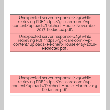
Unexpected server response (429) while
retrieving PDF "https://gc-care.com/wp-
content/uploads/Reichert-House-November-
2017-Redacted.pdf".
Unexpected server response (429) while
retrieving PDF "https://gc-care.com/wp-
content/uploads/Reichert-House-May-2018-
Redacted.pdf".
Unexpected server response (429) while
retrieving PDF "https://gc-care.com/wp-
content/uploads/Reichert-House-March-2019-
Redacted.pdf".