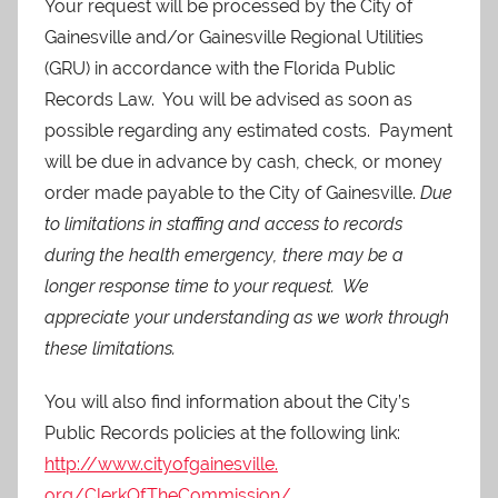
Your request will be processed by the City of
Gainesville and/or Gainesville Regional Utilities
(GRU) in accordance with the Florida Public
Records Law. You will be advised as soon as
possible regarding any estimated costs. Payment
will be due in advance by cash, check, or money
order made payable to the City of Gainesville.
Due
to limitations in staffing and access to records
during the health emergency, there may be a
longer response time to your request. We
appreciate your understanding as we work through
these limitations.
You will also find information about the City’s
Public Records policies at the following link:
http://www.cityofgainesville.
org/ClerkOfTheCommission/