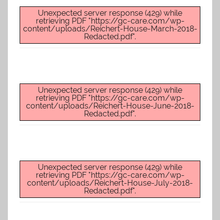
Unexpected server response (429) while
retrieving PDF "https://gc-care.com/wp-
content/uploads/Reichert-House-March-2018-
Redacted.pdf".
Unexpected server response (429) while
retrieving PDF "https://gc-care.com/wp-
content/uploads/Reichert-House-June-2018-
Redacted.pdf".
Unexpected server response (429) while
retrieving PDF "https://gc-care.com/wp-
content/uploads/Reichert-House-July-2018-
Redacted.pdf".