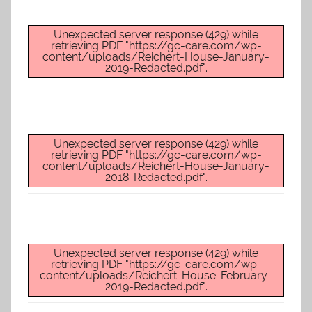
Unexpected server response (429) while
retrieving PDF "https://gc-care.com/wp-
content/uploads/Reichert-House-January-
2019-Redacted.pdf".
Unexpected server response (429) while
retrieving PDF "https://gc-care.com/wp-
content/uploads/Reichert-House-January-
2018-Redacted.pdf".
Unexpected server response (429) while
retrieving PDF "https://gc-care.com/wp-
content/uploads/Reichert-House-February-
2019-Redacted.pdf".