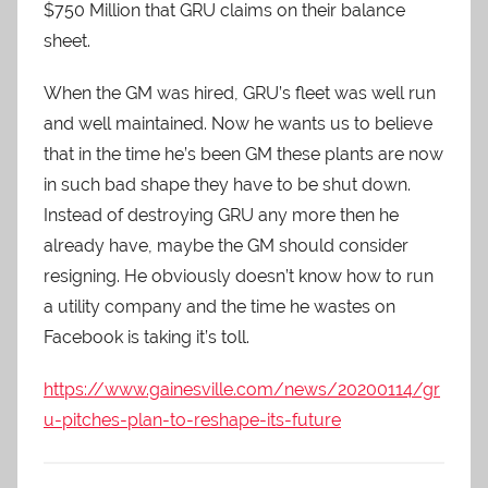
$750 Million that GRU claims on their balance
sheet.
When the GM was hired, GRU’s fleet was well run
and well maintained. Now he wants us to believe
that in the time he’s been GM these plants are now
in such bad shape they have to be shut down.
Instead of destroying GRU any more then he
already have, maybe the GM should consider
resigning. He obviously doesn’t know how to run
a utility company and the time he wastes on
Facebook is taking it’s toll.
https://www.gainesville.com/news/20200114/gr
u-pitches-plan-to-reshape-its-future