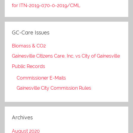
for ITN-2019-070-0-2019/CML
GC-Care Issues
Biomass & CO2
Gainesville Citizens Care, Inc. vs City of Gainesville
Public Records
Commissioner E-Mails
Gainesville City Commission Rules
Archives
August 2020