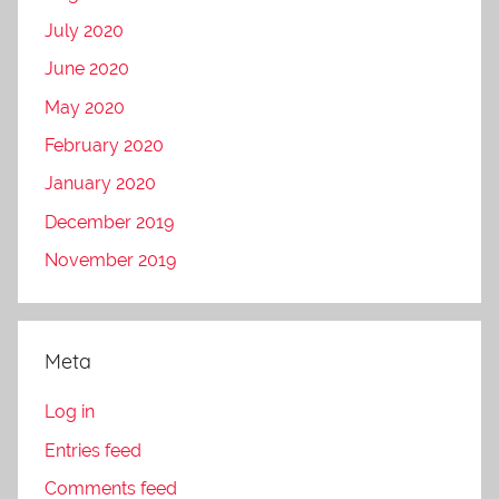
July 2020
June 2020
May 2020
February 2020
January 2020
December 2019
November 2019
Meta
Log in
Entries feed
Comments feed