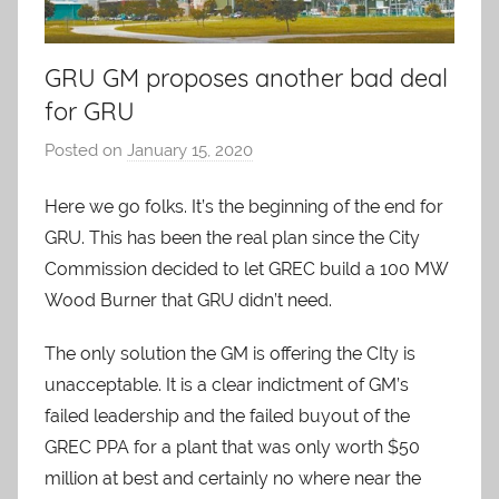
GRU GM proposes another bad deal
for GRU
Posted on
January 15, 2020
b
y
Here we go folks. It’s the beginning of the end for
A
GRU. This has been the real plan since the City
O
-
Commission decided to let GREC build a 100 MW
C
Wood Burner that GRU didn’t need.
a
The only solution the GM is offering the CIty is
r
e
unacceptable. It is a clear indictment of GM’s
s
failed leadership and the failed buyout of the
GREC PPA for a plant that was only worth $50
million at best and certainly no where near the