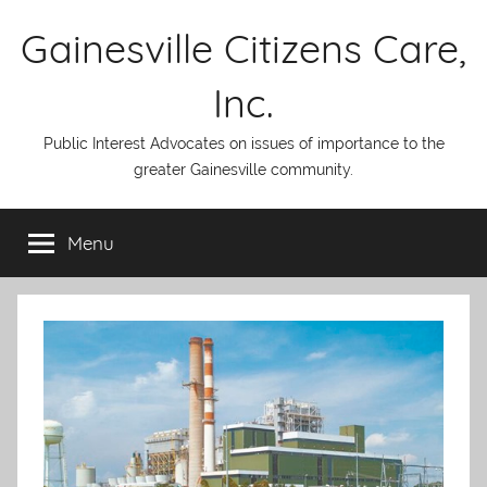
Skip
Gainesville Citizens Care,
to
content
Inc.
Public Interest Advocates on issues of importance to the
greater Gainesville community.
Menu