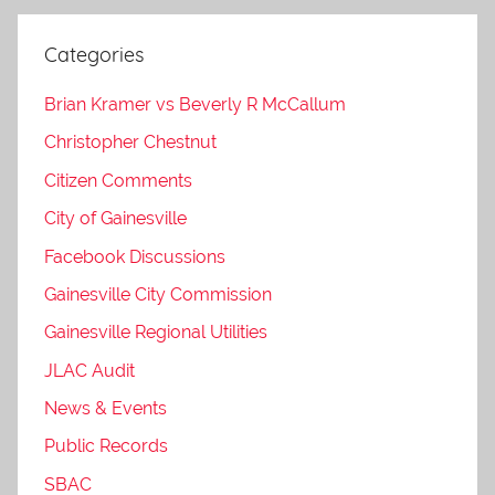
Categories
Brian Kramer vs Beverly R McCallum
Christopher Chestnut
Citizen Comments
City of Gainesville
Facebook Discussions
Gainesville City Commission
Gainesville Regional Utilities
JLAC Audit
News & Events
Public Records
SBAC