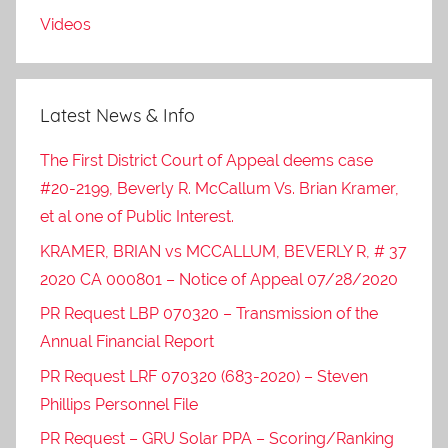
Videos
Latest News & Info
The First District Court of Appeal deems case
#20-2199, Beverly R. McCallum Vs. Brian Kramer,
et al one of Public Interest.
KRAMER, BRIAN vs MCCALLUM, BEVERLY R, # 37
2020 CA 000801 – Notice of Appeal 07/28/2020
PR Request LBP 070320 – Transmission of the
Annual Financial Report
PR Request LRF 070320 (683-2020) – Steven
Phillips Personnel File
PR Request – GRU Solar PPA – Scoring/Ranking