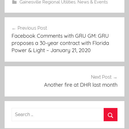
Gainesville Regional Utilities
,
News & Events
Post
Previous Post
navigation
Facebook Comments with GRU GM: GRU
proposes a 30-year contract with Florida
Power & Light – January 21, 2020
Next Post
Another fire at DHR last month