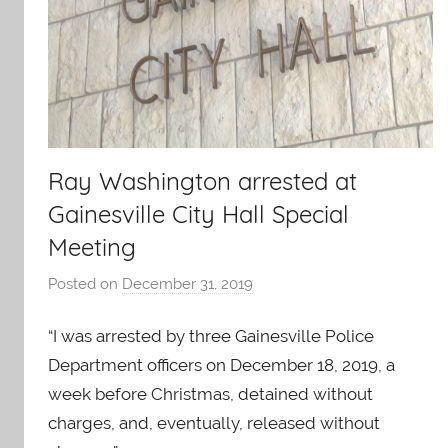
Ray Washington arrested at
Gainesville City Hall Special
Meeting
Posted on
December 31, 2019
b
y
“I was arrested by three Gainesville Police
J
O
Department officers on December 18, 2019, a
-
week before Christmas, detained without
C
charges, and, eventually, released without
a