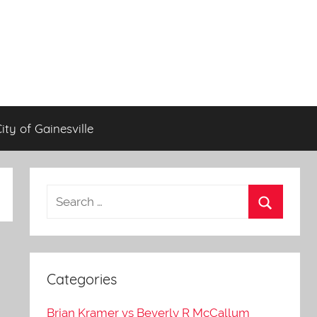
City of Gainesville
Categories
Brian Kramer vs Beverly R McCallum