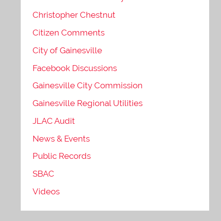
Christopher Chestnut
Citizen Comments
City of Gainesville
Facebook Discussions
Gainesville City Commission
Gainesville Regional Utilities
JLAC Audit
News & Events
Public Records
SBAC
Videos