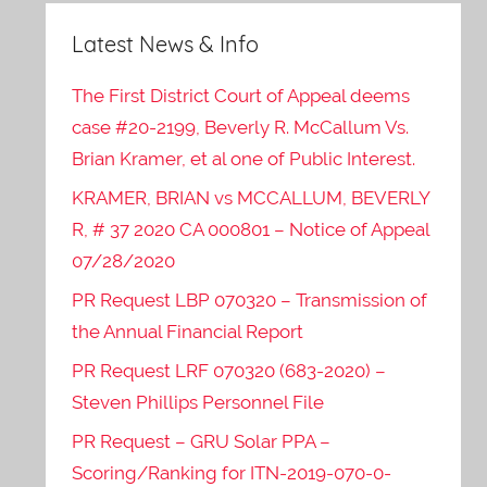
Latest News & Info
The First District Court of Appeal deems
case #20-2199, Beverly R. McCallum Vs.
Brian Kramer, et al one of Public Interest.
KRAMER, BRIAN vs MCCALLUM, BEVERLY
R, # 37 2020 CA 000801 – Notice of Appeal
07/28/2020
PR Request LBP 070320 – Transmission of
the Annual Financial Report
PR Request LRF 070320 (683-2020) –
Steven Phillips Personnel File
PR Request – GRU Solar PPA –
Scoring/Ranking for ITN-2019-070-0-