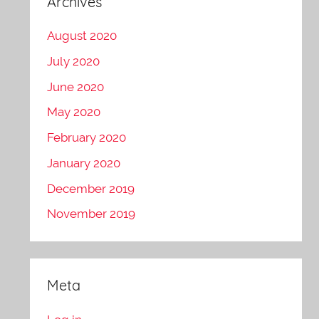
Archives
August 2020
July 2020
June 2020
May 2020
February 2020
January 2020
December 2019
November 2019
Meta