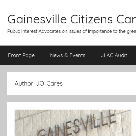
Skip
to
Gainesville Citizens Care
content
Public Interest Advocates on issues of importance to the gre
Front Page
News & Events
JLAC Audit
Author:
JO-Cares