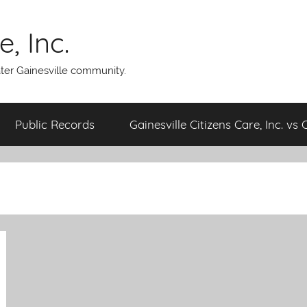
, Inc.
ater Gainesville community.
Public Records
Gainesville Citizens Care, Inc. vs 