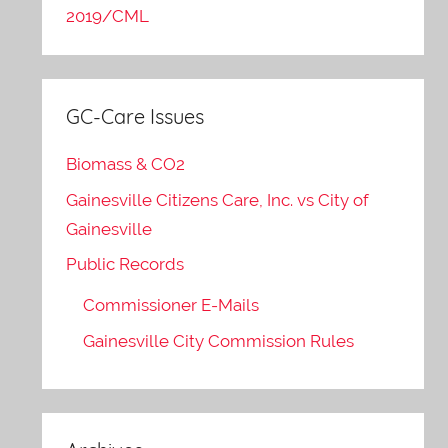
2019/CML
GC-Care Issues
Biomass & CO2
Gainesville Citizens Care, Inc. vs City of
Gainesville
Public Records
Commissioner E-Mails
Gainesville City Commission Rules