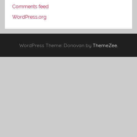
Comments feed
WordPress.org
WordPress Theme: Donovan by
ThemeZee
.