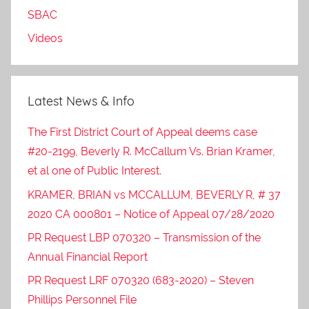
SBAC
Videos
Latest News & Info
The First District Court of Appeal deems case
#20-2199, Beverly R. McCallum Vs. Brian Kramer,
et al one of Public Interest.
KRAMER, BRIAN vs MCCALLUM, BEVERLY R, # 37
2020 CA 000801 – Notice of Appeal 07/28/2020
PR Request LBP 070320 – Transmission of the
Annual Financial Report
PR Request LRF 070320 (683-2020) – Steven
Phillips Personnel File