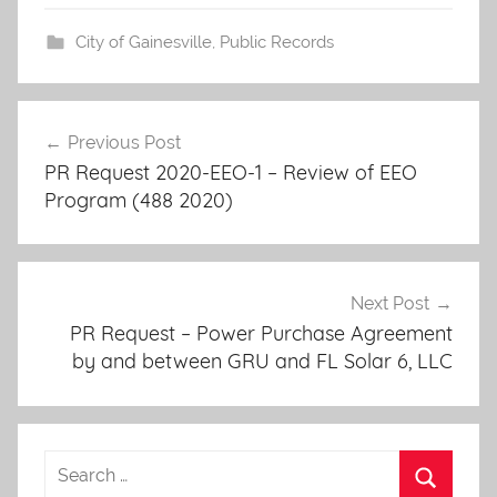
City of Gainesville
,
Public Records
Post
Previous Post
navigation
PR Request 2020-EEO-1 – Review of EEO
Program (488 2020)
Next Post
PR Request – Power Purchase Agreement
by and between GRU and FL Solar 6, LLC