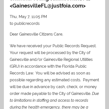
<
GainesvilleFL@justfoia.com
>
Thu, May 7, 11:05 PM
to
publicrecords
Dear Gainesville Citizens Care,
We have received your Public Records Request.
Your request will be processed by the City of
Gainesville and/or Gainesville Regional Utilities
(GRU) in accordance with the Florida Public
Records Law. You will be advised as soon as
possible regarding any estimated costs. Payment
will be due in advance by cash, check, or money
order made payable to the City of Gainesville.
Due
to limitations in staffing and access to records
during the health emergency, there may be a