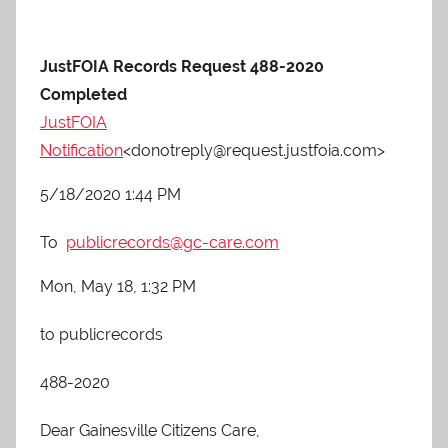
JustFOIA Records Request 488-2020
Completed
JustFOIA
Notification
<donotreply@request.justfoia.com>
5/18/2020 1:44 PM
To
publicrecords@gc-care.com
Mon, May 18, 1:32 PM
to publicrecords
488-2020
Dear Gainesville Citizens Care,