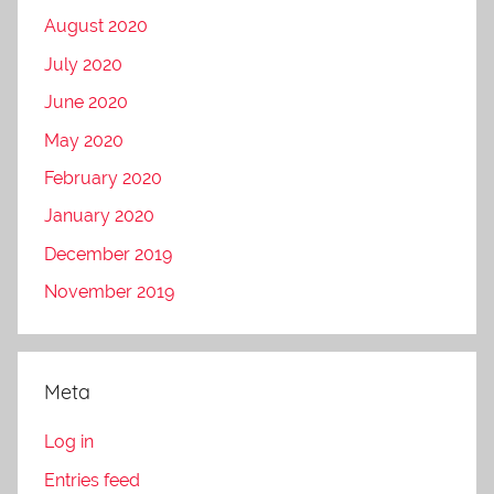
August 2020
July 2020
June 2020
May 2020
February 2020
January 2020
December 2019
November 2019
Meta
Log in
Entries feed