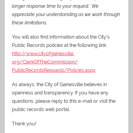
longer response time to your request. We
appreciate your understanding as we work through
these limitations.
You will also find information about the City’s
Public Records policies at the following link:
http://www.cityofgainesville.
org/ClerkOfTheCommission/
PublicRecordsRequests/
Policies.aspx
As always, the City of Gainesville believes in
openness and transparency. If you have any
questions, please reply to this e-mail or visit the
public records web portal.
Thank you!