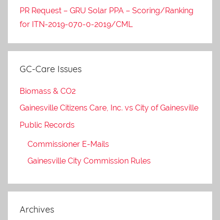
PR Request – GRU Solar PPA – Scoring/Ranking
for ITN-2019-070-0-2019/CML
GC-Care Issues
Biomass & CO2
Gainesville Citizens Care, Inc. vs City of Gainesville
Public Records
Commissioner E-Mails
Gainesville City Commission Rules
Archives