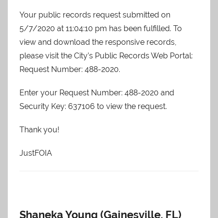
Your public records request submitted on
5/7/2020 at 11:04:10 pm has been fulfilled. To
view and download the responsive records,
please visit the City’s Public Records Web Portal:
Request Number: 488-2020.
Enter your Request Number: 488-2020 and
Security Key: 637106 to view the request.
Thank you!
JustFOIA
Shaneka Young (Gainesville, FL)