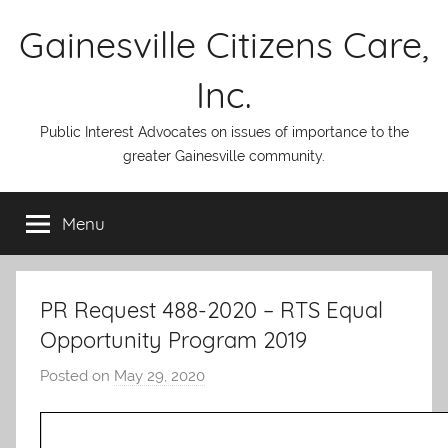
Skip
Gainesville Citizens Care,
to
content
Inc.
Public Interest Advocates on issues of importance to the
greater Gainesville community.
Menu
PR Request 488-2020 – RTS Equal
Opportunity Program 2019
Posted on
May 29, 2020
b
y
A