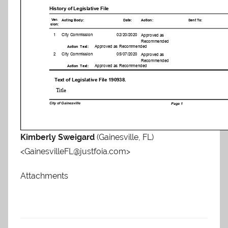
Kimberly Sweigard
(Gainesville, FL)
<GainesvilleFL@justfoia.com>
Attachments