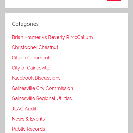
Categories
Brian Kramer vs Beverly R McCallum
Christopher Chestnut
Citizen Comments
City of Gainesville
Facebook Discussions
Gainesville City Commission
Gainesville Regional Utilities
JLAC Audit
News & Events
Public Records