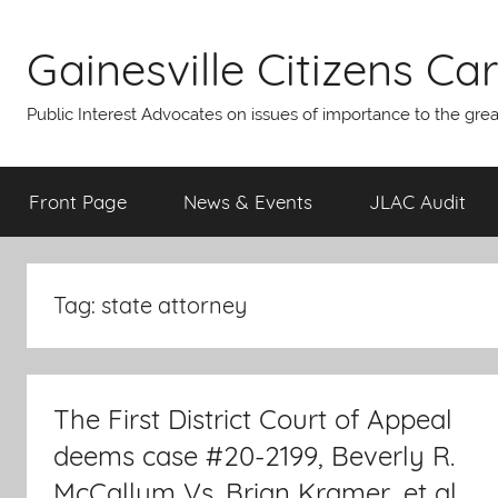
Skip
to
Gainesville Citizens Care
content
Public Interest Advocates on issues of importance to the gre
Front Page
News & Events
JLAC Audit
Tag:
state attorney
The First District Court of Appeal
deems case #20-2199, Beverly R.
McCallum Vs. Brian Kramer, et al