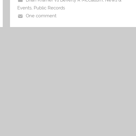
Brian Kramer vs Beverly R McCallum
,
News &
Events
,
Public Records
One comment