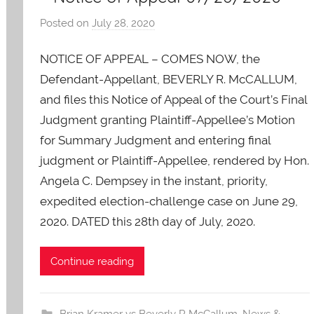
Posted on
July 28, 2020
b
y
NOTICE OF APPEAL – COMES NOW, the
A
O
Defendant-Appellant, BEVERLY R. McCALLUM,
-
and files this Notice of Appeal of the Court’s Final
C
Judgment granting Plaintiff-Appellee’s Motion
a
for Summary Judgment and entering final
r
judgment or Plaintiff-Appellee, rendered by Hon.
e
Angela C. Dempsey in the instant, priority,
s
expedited election-challenge case on June 29,
2020. DATED this 28th day of July, 2020.
Continue reading