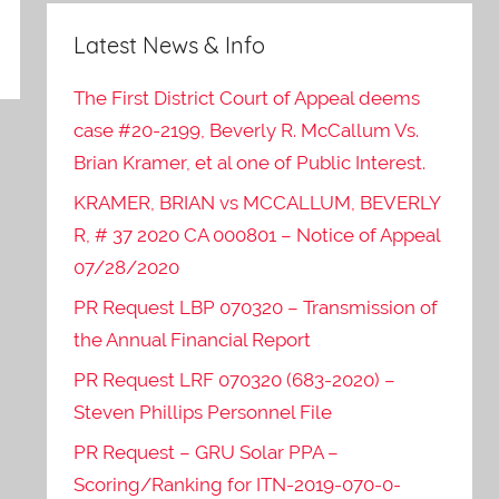
Latest News & Info
The First District Court of Appeal deems
case #20-2199, Beverly R. McCallum Vs.
Brian Kramer, et al one of Public Interest.
KRAMER, BRIAN vs MCCALLUM, BEVERLY
R, # 37 2020 CA 000801 – Notice of Appeal
07/28/2020
PR Request LBP 070320 – Transmission of
the Annual Financial Report
PR Request LRF 070320 (683-2020) –
Steven Phillips Personnel File
PR Request – GRU Solar PPA –
Scoring/Ranking for ITN-2019-070-0-