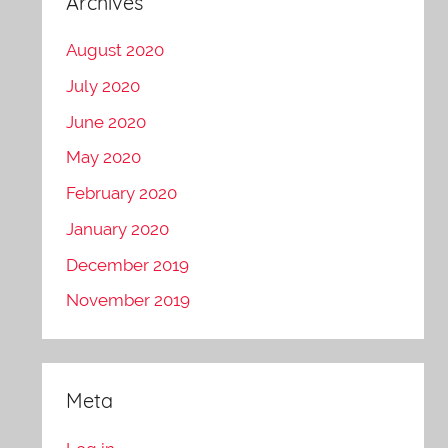
Archives
August 2020
July 2020
June 2020
May 2020
February 2020
January 2020
December 2019
November 2019
Meta