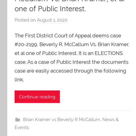
one of Public Interest.
Posted on
August 1, 2020
b
y
The First District Court of Appeal deems case
A
O
#20-2199, Beverly R. McCallum Vs. Brian Kramer,
-
et al one of Public Interest. It is an ELECTIONS
C
case. As a case of Public Interest the documents
a
case are easily accessed through the following
r
link.
e
s
Continue reading
Brian Kramer vs Beverly R McCallum
,
News &
Events