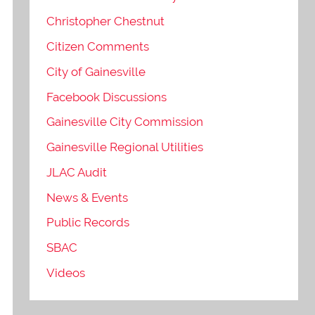
Christopher Chestnut
Citizen Comments
City of Gainesville
Facebook Discussions
Gainesville City Commission
Gainesville Regional Utilities
JLAC Audit
News & Events
Public Records
SBAC
Videos