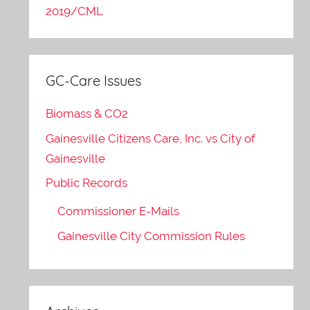
2019/CML
GC-Care Issues
Biomass & CO2
Gainesville Citizens Care, Inc. vs City of
Gainesville
Public Records
Commissioner E-Mails
Gainesville City Commission Rules