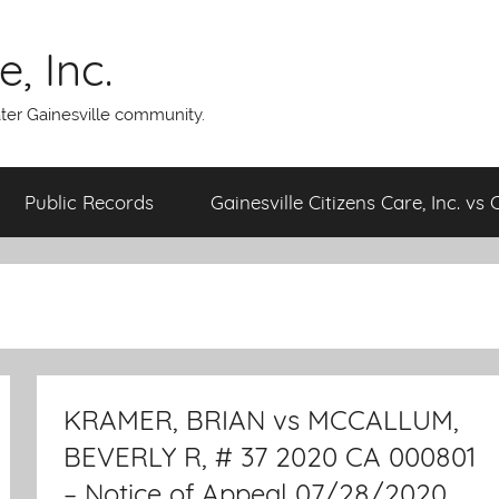
, Inc.
ater Gainesville community.
Public Records
Gainesville Citizens Care, Inc. vs 
KRAMER, BRIAN vs MCCALLUM,
BEVERLY R, # 37 2020 CA 000801
– Notice of Appeal 07/28/2020