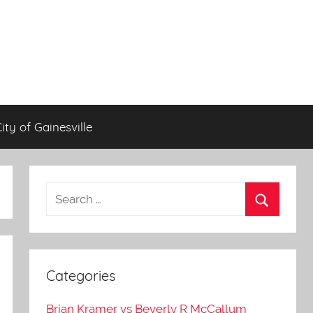
City of Gainesville
Categories
Brian Kramer vs Beverly R McCallum